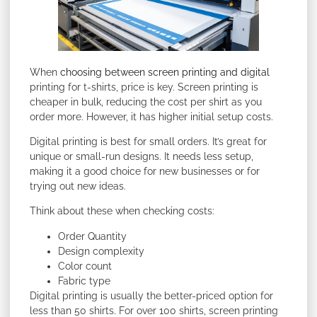
When
choosing between screen printing and digital
printing for t-shirts, price is key. Screen printing is
cheaper in bulk, reducing the cost per shirt as you
order more. However, it has higher initial setup costs.
Digital printing is best for small orders. It’s great for
unique or small-run designs. It needs less setup,
making it a good choice for new businesses or for
trying out new ideas.
Think about these when checking costs:
Order Quantity
Design complexity
Color count
Fabric type
Digital printing is usually the better-priced option for
less than 50 shirts. For over 100 shirts, screen printing