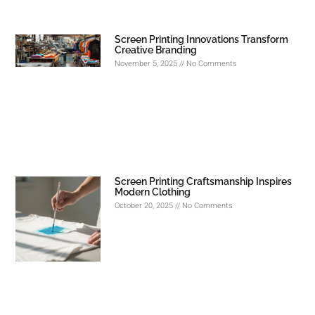
Screen Printing Innovations Transform
Creative Branding
November 5, 2025
No Comments
Screen Printing Craftsmanship Inspires
Modern Clothing
October 20, 2025
No Comments