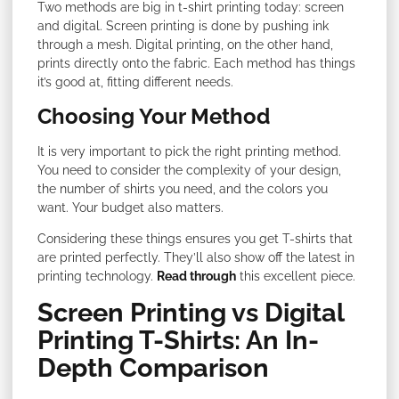
Two methods are big in t-shirt printing today: screen
and digital. Screen printing is done by pushing ink
through a mesh. Digital printing, on the other hand,
prints directly onto the fabric. Each method has things
it’s good at, fitting different needs.
Choosing Your Method
It is very important to pick the right printing method.
You need to consider the complexity of your design,
the number of shirts you need, and the colors you
want. Your budget also matters.
Considering these things ensures you get T-shirts that
are printed perfectly. They’ll also show off the latest in
printing technology.
Read through
this excellent piece.
Screen Printing vs Digital
Printing T-Shirts: An In-
Depth Comparison