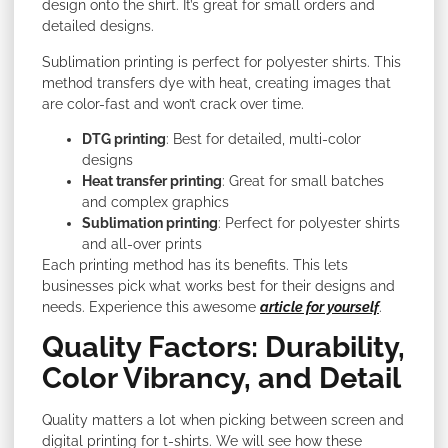
design onto the shirt. It’s great for small orders and
detailed designs.
Sublimation printing is perfect for polyester shirts. This
method transfers dye with heat, creating images that
are color-fast and won’t crack over time.
DTG printing
: Best for detailed, multi-color
designs
Heat transfer printing
: Great for small batches
and complex graphics
Sublimation printing
: Perfect for polyester shirts
and all-over prints
Each printing method has its benefits. This lets
businesses pick what works best for their designs and
needs. Experience this awesome
article for yourself
.
Quality Factors: Durability,
Color Vibrancy, and Detail
Quality matters a lot when picking between screen and
digital printing for t-shirts. We will see how these