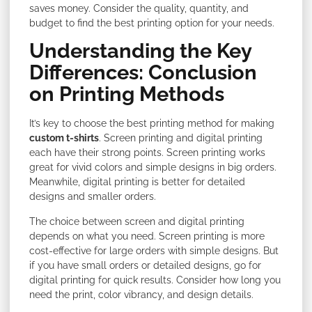
saves money. Consider the quality, quantity, and
budget to find the best printing option for your needs.
Understanding the Key
Differences: Conclusion
on Printing Methods
It’s key to choose the best printing method for making
custom t-shirts
. Screen printing and digital printing
each have their strong points. Screen printing works
great for vivid colors and simple designs in big orders.
Meanwhile, digital printing is better for detailed
designs and smaller orders.
The choice between screen and digital printing
depends on what you need. Screen printing is more
cost-effective for large orders with simple designs. But
if you have small orders or detailed designs, go for
digital printing for quick results. Consider how long you
need the print, color vibrancy, and design details.