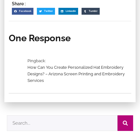
Share :
Facebook
Twitter
LinkedIn
Tumblr
One Response
Pingback:
How Can You Create Personalized Hat Embroidery
Designs? – Arizona Screen Printing and Embroidery
Services