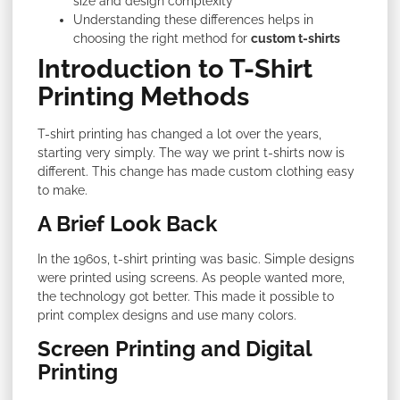
size and design complexity
Understanding these differences helps in
choosing the right method for
custom t-shirts
Introduction to T-Shirt
Printing Methods
T-shirt printing has changed a lot over the years,
starting very simply. The way we print t-shirts now is
different. This change has made custom clothing easy
to make.
A Brief Look Back
In the 1960s, t-shirt printing was basic. Simple designs
were printed using screens. As people wanted more,
the technology got better. This made it possible to
print complex designs and use many colors.
Screen Printing and Digital
Printing