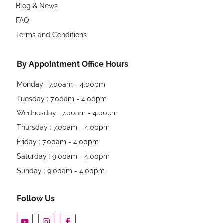
Blog & News
FAQ
Terms and Conditions
By Appointment Office Hours
Monday : 7.00am - 4.00pm
Tuesday : 7.00am - 4.00pm
Wednesday : 7.00am - 4.00pm
Thursday : 7.00am - 4.00pm
Friday : 7.00am - 4.00pm
Saturday : 9.00am - 4.00pm
Sunday : 9.00am - 4.00pm
Follow Us