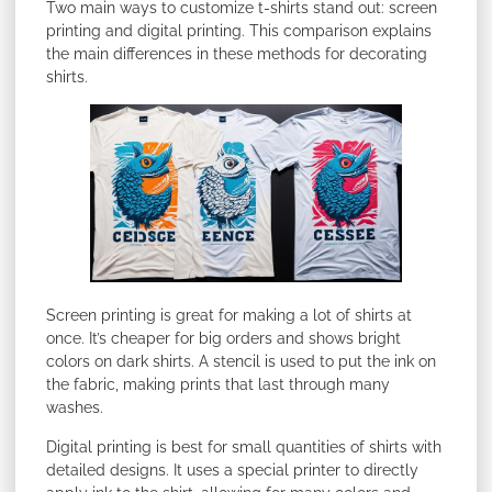
Two main ways to customize t-shirts stand out: screen
printing and digital printing. This comparison explains
the main differences in these methods for decorating
shirts.
Screen printing is great for making a lot of shirts at
once. It’s cheaper for big orders and shows bright
colors on dark shirts. A stencil is used to put the ink on
the fabric, making prints that last through many
washes.
Digital printing is best for small quantities of shirts with
detailed designs. It uses a special printer to directly