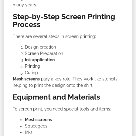
many years.
Step-by-Step Screen Printing
Process
There are several steps in screen printing:
Design creation
Screen Preparation
Ink application
Printing
Curing
Mesh screens
play a key role. They work like stencils,
helping to print the design onto the shirt.
Equipment and Materials
To screen print, you need special tools and items:
Mesh screens
Squeegees
Inks