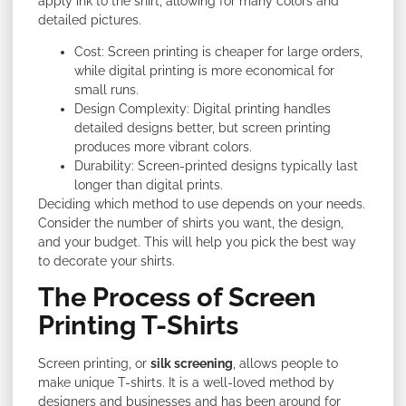
apply ink to the shirt, allowing for many colors and
detailed pictures.
Cost: Screen printing is cheaper for large orders,
while digital printing is more economical for
small runs.
Design Complexity: Digital printing handles
detailed designs better, but screen printing
produces more vibrant colors.
Durability: Screen-printed designs typically last
longer than digital prints.
Deciding which method to use depends on your needs.
Consider the number of shirts you want, the design,
and your budget. This will help you pick the best way
to decorate your shirts.
The Process of Screen
Printing T-Shirts
Screen printing, or
silk screening
, allows people to
make unique T-shirts. It is a well-loved method by
designers and businesses and has been around for