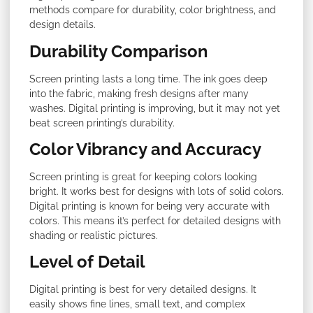
methods compare for durability, color brightness, and
design details.
Durability Comparison
Screen printing lasts a long time. The ink goes deep
into the fabric, making fresh designs after many
washes. Digital printing is improving, but it may not yet
beat screen printing’s durability.
Color Vibrancy and Accuracy
Screen printing is great for keeping colors looking
bright. It works best for designs with lots of solid colors.
Digital printing is known for being very accurate with
colors. This means it’s perfect for detailed designs with
shading or realistic pictures.
Level of Detail
Digital printing is best for very detailed designs. It
easily shows fine lines, small text, and complex