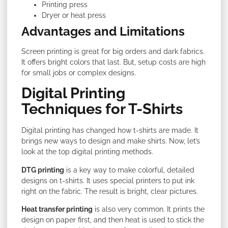
Printing press
Dryer or heat press
Advantages and Limitations
Screen printing is great for big orders and dark fabrics.
It offers bright colors that last. But, setup costs are high
for small jobs or complex designs.
Digital Printing
Techniques for T-Shirts
Digital printing has changed how t-shirts are made. It
brings new ways to design and make shirts. Now, let’s
look at the top digital printing methods.
DTG printing
is a key way to make colorful, detailed
designs on t-shirts. It uses special printers to put ink
right on the fabric. The result is bright, clear pictures.
Heat transfer printing
is also very common. It prints the
design on paper first, and then heat is used to stick the