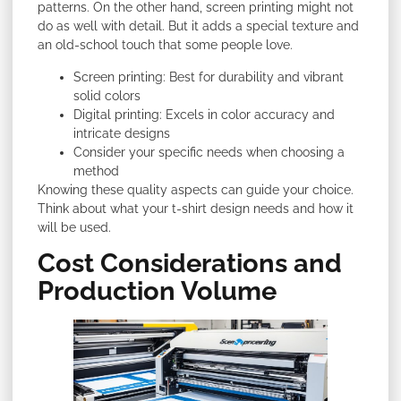
patterns. On the other hand, screen printing might not
do as well with detail. But it adds a special texture and
an old-school touch that some people love.
Screen printing: Best for durability and vibrant
solid colors
Digital printing: Excels in color accuracy and
intricate designs
Consider your specific needs when choosing a
method
Knowing these quality aspects can guide your choice.
Think about what your t-shirt design needs and how it
will be used.
Cost Considerations and
Production Volume