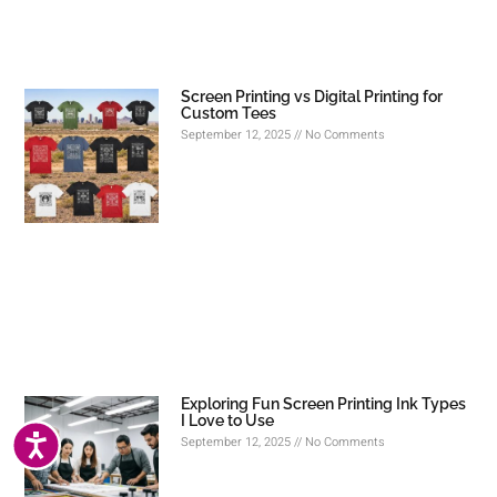
Screen Printing vs Digital Printing for
Custom Tees
September 12, 2025
No Comments
Exploring Fun Screen Printing Ink Types
I Love to Use
ACCESSIBILITY
September 12, 2025
No Comments