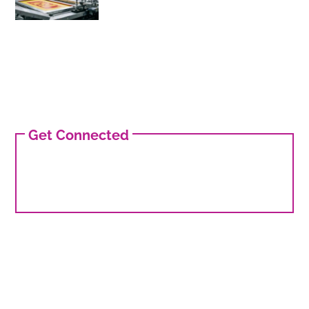
Get Connected