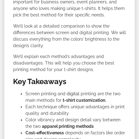
important for business owners, event planners, and
anyone who loves making unique t-shirts. It helps them
pick the best method for their specific needs.
We’ll look at a detailed comparison to show the
differences between screen and digital printing. We will
discuss everything from the colors’ brightness to the
design’s clarity.
We’ll explain each method’s advantages and
disadvantages. This will help you choose the best
printing method for your t-shirt designs.
Key Takeaways
Screen printing and
digital
printing are the two
main methods for
t-shirt customization.
Each technique offers unique advantages in print
quality and durability
Color vibrancy and design detail vary between
the two
apparel printing methods
Cost-effectiveness
depends on factors like order