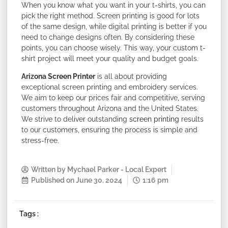
When you know what you want in your t-shirts, you can
pick the right method. Screen printing is good for lots
of the same design, while digital printing is better if you
need to change designs often. By considering these
points, you can choose wisely. This way, your custom t-
shirt project will meet your quality and budget goals.
Arizona Screen Printer
is all about providing
exceptional screen printing and embroidery services.
We aim to keep our prices fair and competitive, serving
customers throughout Arizona and the United States.
We strive to deliver outstanding
screen printing
results
to our customers, ensuring the process is simple and
stress-free.
Written by
Mychael Parker - Local Expert
Published on
June 30, 2024
1:16 pm
Tags :