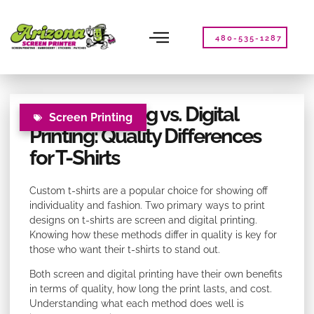
Please
note:
This
480-535-1287
website
includes
an
accessibility
Screen Printing vs. Digital
system.
Screen Printing
Printing: Quality Differences
for T-Shirts
Custom t-shirts are a popular choice for showing off
individuality and fashion. Two primary ways to print
designs on t-shirts are screen and digital printing.
Knowing how these methods differ in quality is key for
those who want their t-shirts to stand out.
Both screen and digital printing have their own benefits
in terms of quality, how long the print lasts, and cost.
Understanding what each method does well is