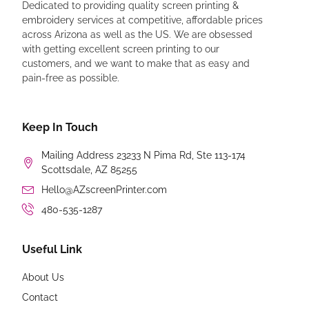
Dedicated to providing quality screen printing &
embroidery services at competitive, affordable prices
across Arizona as well as the US. We are obsessed
with getting excellent screen printing to our
customers, and we want to make that as easy and
pain-free as possible.
Keep In Touch
Mailing Address 23233 N Pima Rd, Ste 113-174
Scottsdale, AZ 85255
Hello@AZscreenPrinter.com
480-535-1287
Useful Link
About Us
Contact