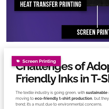
Screen Printing
Challenges of Ado
Friendly Inks in T-S
The textile industry is going green, with
sustainable 
moving to
eco-friendly t-shirt production
, but the
trend; it’s a must due to environmental concerns.