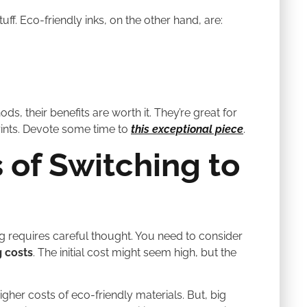
uff. Eco-friendly inks, on the other hand, are:
, their benefits are worth it. They’re great for
rints. Devote some time to
this exceptional piece
.
 of Switching to
ing requires careful thought. You need to consider
g costs
. The initial cost might seem high, but the
igher costs of eco-friendly materials. But, big