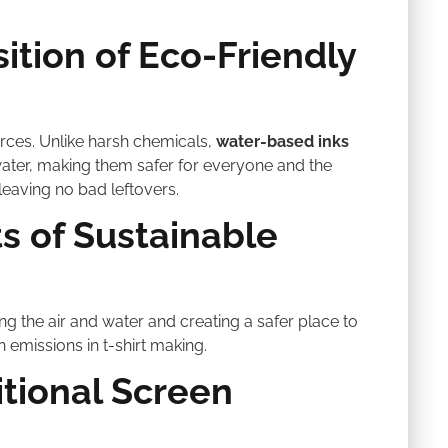
ition of Eco-Friendly
rces. Unlike harsh chemicals,
water-based inks
water, making them safer for everyone and the
leaving no bad leftovers.
s of Sustainable
ng the air and water and creating a safer place to
 emissions in t-shirt making.
tional Screen