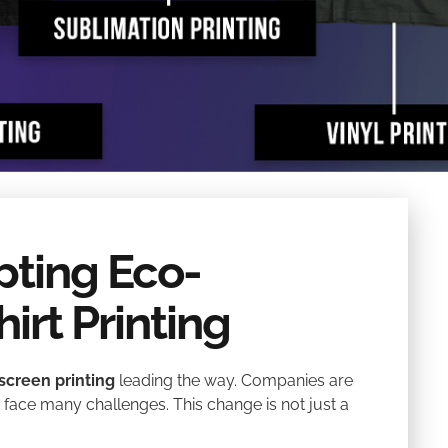
pting Eco-
hirt Printing
screen printing
leading the way. Companies are
y face many challenges. This change is not just a