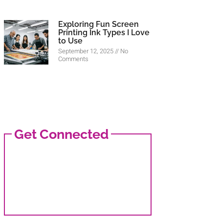
Exploring Fun Screen
Printing Ink Types I Love
to Use
September 12, 2025
No
Comments
Get Connected