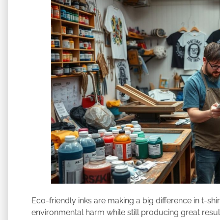
Eco-friendly inks are making a big difference in t-shi
environmental harm while still producing great result