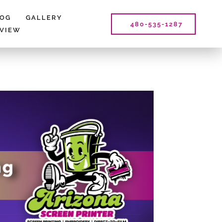
LOG
GALLERY
480-535-1287
EVIEW