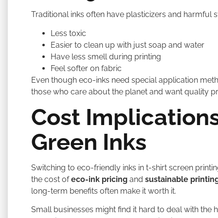
Traditional inks often have plasticizers and harmful st
Less toxic
Easier to clean up with just soap and water
Have less smell during printing
Feel softer on fabric
Even though eco-inks need special application methods
those who care about the planet and want quality p
Cost Implications
Green Inks
Switching to eco-friendly inks in t-shirt screen print
the cost of
eco-ink pricing
and
sustainable printin
long-term benefits often make it worth it.
Small businesses might find it hard to deal with the h