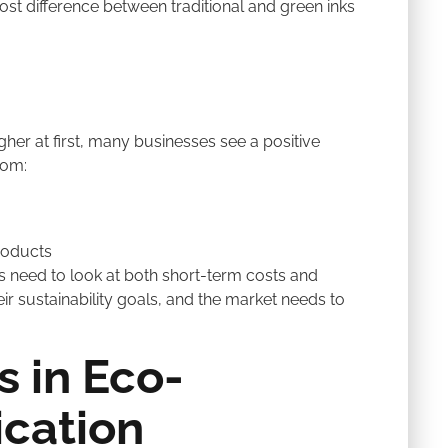
st difference between traditional and green inks
her at first, many businesses see a positive
rom:
roducts
s need to look at both short-term costs and
r sustainability goals, and the market needs to
s in Eco-
ication