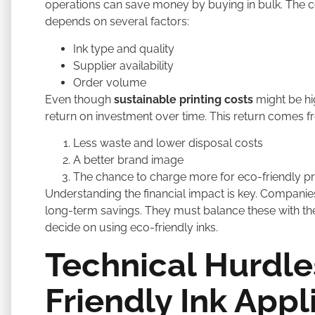
operations can save money by buying in bulk. The co
depends on several factors:
Ink type and quality
Supplier availability
Order volume
Even though
sustainable printing costs
might be hig
return on investment over time. This return comes f
Less waste and lower disposal costs
A better brand image
The chance to charge more for eco-friendly p
Understanding the financial impact is key. Companie
long-term savings. They must balance these with thei
decide on using eco-friendly inks.
Technical Hurdle
Friendly Ink Appl