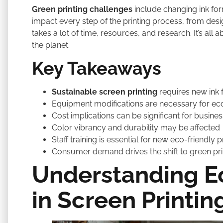
Green printing challenges
include changing ink fo
impact every step of the printing process, from design
takes a lot of time, resources, and research. It’s all 
the planet.
Key Takeaways
Sustainable screen printing
requires new ink 
Equipment modifications are necessary for eco
Cost implications can be significant for busine
Color vibrancy and durability may be affected
Staff training is essential for new eco-friendly
Consumer demand drives the shift to green pr
Understanding Ec
in Screen Printin