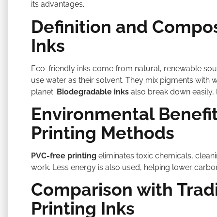
its advantages.
Definition and Compos
Inks
Eco-friendly inks come from natural, renewable sou
use water as their solvent. They mix pigments with 
planet.
Biodegradable inks
also break down easily, 
Environmental Benefit
Printing Methods
PVC-free printing
eliminates toxic chemicals, cleani
work. Less energy is also used, helping lower carbon
Comparison with Tradi
Printing Inks