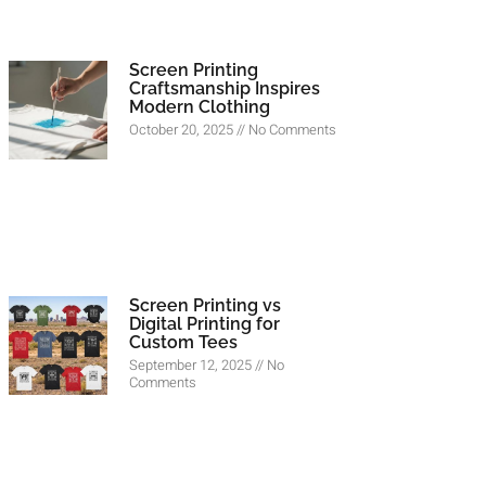
Screen Printing
Craftsmanship Inspires
Modern Clothing
October 20, 2025
No Comments
Screen Printing vs
Digital Printing for
Custom Tees
September 12, 2025
No
Comments