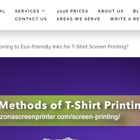
AL
SERVICES
2026 PRICES
ABOUT US
B
CONTACT US
AREAS WE SERVE
WRITE A R
ning to Eco-Friendly Inks for T-Shirt Screen Printing?