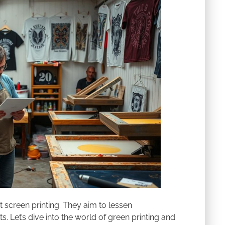
rt screen printing. They aim to lessen
s. Let’s dive into the world of green printing and