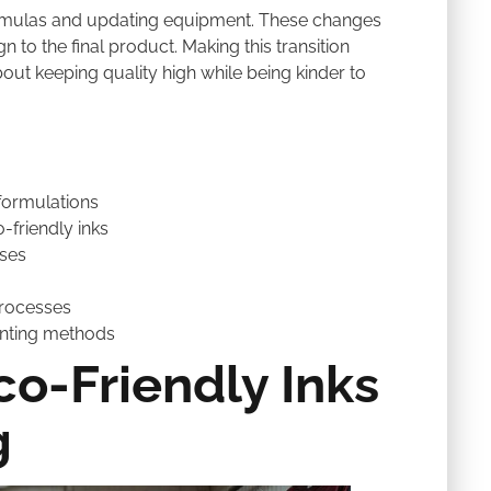
rmulas and updating equipment. These changes
 to the final product. Making this transition
about keeping quality high while being kinder to
formulations
-friendly inks
sses
 processes
inting methods
o-Friendly Inks
g