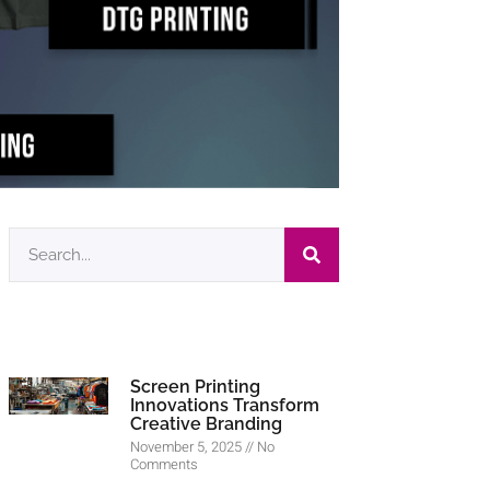
Screen Printing
Innovations Transform
Creative Branding
November 5, 2025
No
Comments